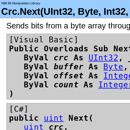
NBit Bit Manipulation Library
Crc.Next(UInt32, Byte, Int32
Sends bits from a byte array thro
[Visual Basic]
Public Overloads Sub Nex
ByVal
crc
As
UInt32
, 
ByVal
buffer
As
Byte
,
ByVal
offset
As
Integ
ByVal
count
As
Intege
)
[C#]
public
uint
Next(
uint
crc
,