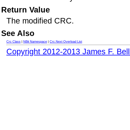
Return Value
The modified CRC.
See Also
Crc Class
|
NBit Namespace
|
Crc.Next Overload List
Copyright 2012-2013 James F. Bell