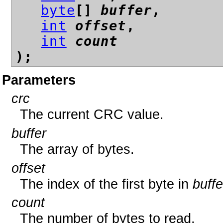
byte
[]
buffer
,
int
offset
,
int
count
);
Parameters
crc
The current CRC value.
buffer
The array of bytes.
offset
The index of the first byte in
buffe
count
The number of bytes to read.