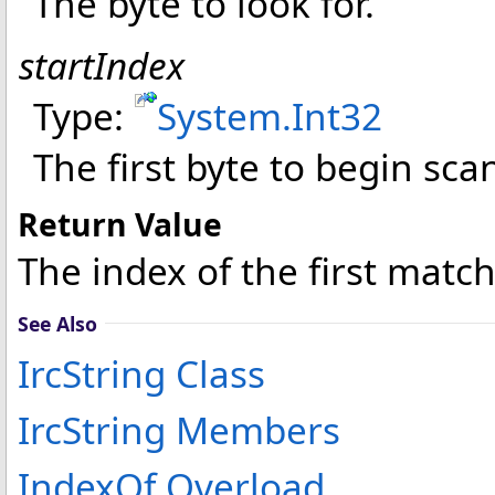
The byte to look for.
startIndex
Type:
System
.
Int32
The first byte to begin sca
Return Value
The index of the first matc
See Also
IrcString Class
IrcString Members
IndexOf Overload