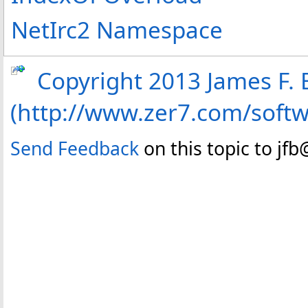
NetIrc2 Namespace
Copyright 2013 James F. B
(http://www.zer7.com/soft
Send Feedback
on this topic to jf