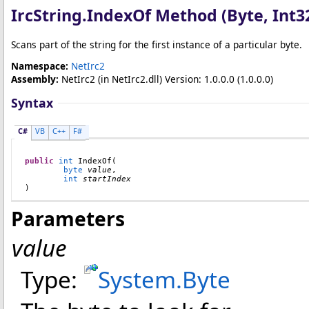
IrcString
.
IndexOf Method (Byte, Int3
Scans part of the string for the first instance of a particular byte.
Namespace:
NetIrc2
Assembly:
NetIrc2
(in NetIrc2.dll) Version: 1.0.0.0 (1.0.0.0)
Syntax
C#
VB
C++
F#
public
int
IndexOf
(

byte
value
,

int
startIndex
)
Parameters
value
Type:
System
.
Byte