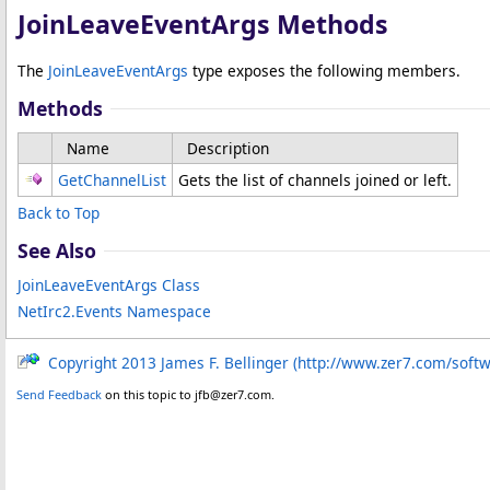
JoinLeaveEventArgs Methods
The
JoinLeaveEventArgs
type exposes the following members.
Methods
Name
Description
GetChannelList
Gets the list of channels joined or left.
Back to Top
See Also
JoinLeaveEventArgs Class
NetIrc2.Events Namespace
Copyright 2013 James F. Bellinger (http://www.zer7.com/soft
Send Feedback
on this topic to jfb@zer7.com.