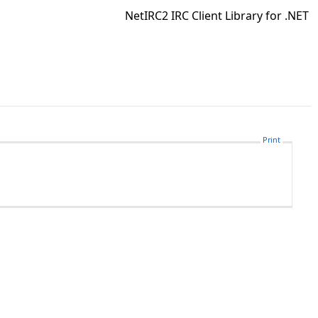
NetIRC2 IRC Client Library for .NET
Print