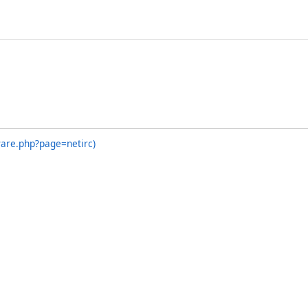
ware.php?page=netirc)