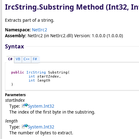
IrcString
.
Substring Method (Int32, In
Extracts part of a string.
Namespace:
NetIrc2
Assembly:
NetIrc2
(in NetIrc2.dll) Version: 1.0.0.0 (1.0.0.0)
Syntax
C#
VB
C++
F#
public
IrcString
Substring
(

int
startIndex
,

int
length
)
Parameters
startIndex
Type:
System
.
Int32
The index of the first byte in the substring.
length
Type:
System
.
Int32
The number of bytes to extract.