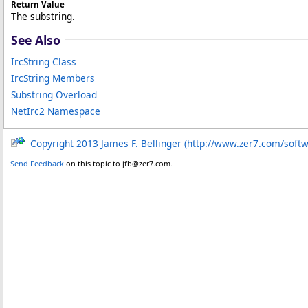
Return Value
The substring.
See Also
IrcString Class
IrcString Members
Substring Overload
NetIrc2 Namespace
Copyright 2013 James F. Bellinger (http://www.zer7.com/soft
Send Feedback
on this topic to jfb@zer7.com.