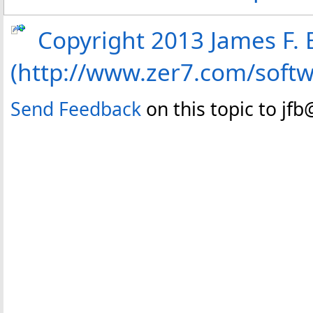
Copyright 2013 James F. B
(http://www.zer7.com/soft
Send Feedback
on this topic to jf