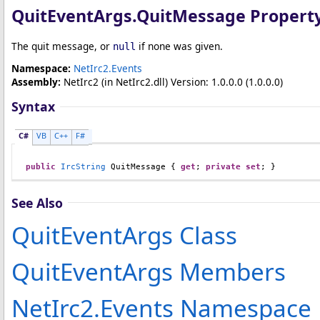
QuitEventArgs
.
QuitMessage Propert
The quit message, or
if none was given.
null
Namespace:
NetIrc2.Events
Assembly:
NetIrc2
(in NetIrc2.dll) Version: 1.0.0.0 (1.0.0.0)
Syntax
C#
VB
C++
F#
public
IrcString
QuitMessage
 { 
get
; 
private
set
; }
See Also
QuitEventArgs Class
QuitEventArgs Members
NetIrc2.Events Namespace