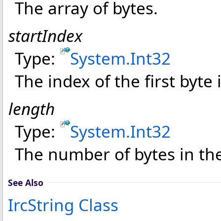
The array of bytes.
startIndex
Type:
System
.
Int32
The index of the first byte 
length
Type:
System
.
Int32
The number of bytes in the
See Also
IrcString Class