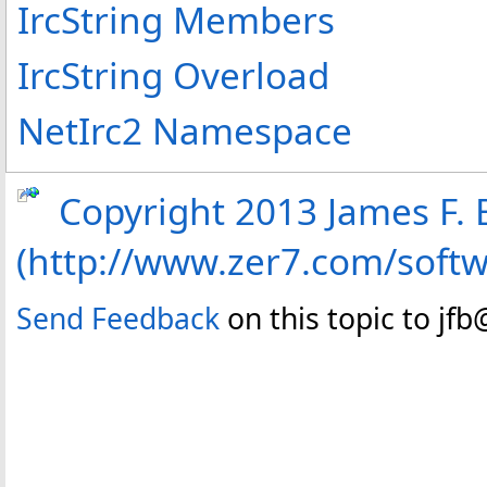
IrcString Members
IrcString Overload
NetIrc2 Namespace
Copyright 2013 James F. B
(http://www.zer7.com/soft
Send Feedback
on this topic to jf