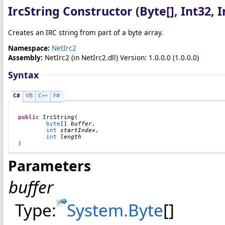
IrcString Constructor (
Byte
[]
, Int32, 
Creates an IRC string from part of a byte array.
Namespace:
NetIrc2
Assembly:
NetIrc2
(in NetIrc2.dll) Version: 1.0.0.0 (1.0.0.0)
Syntax
C#
VB
C++
F#
public
IrcString
(

byte
[] 
buffer
,

int
startIndex
,

int
length
)
Parameters
buffer
Type:
System
.
Byte
[]