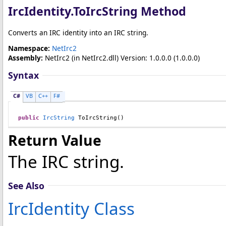
IrcIdentity
.
ToIrcString Method
Converts an IRC identity into an IRC string.
Namespace:
NetIrc2
Assembly:
NetIrc2
(in NetIrc2.dll) Version: 1.0.0.0 (1.0.0.0)
Syntax
C#
VB
C++
F#
public
IrcString
ToIrcString
()
Return Value
The IRC string.
See Also
IrcIdentity Class