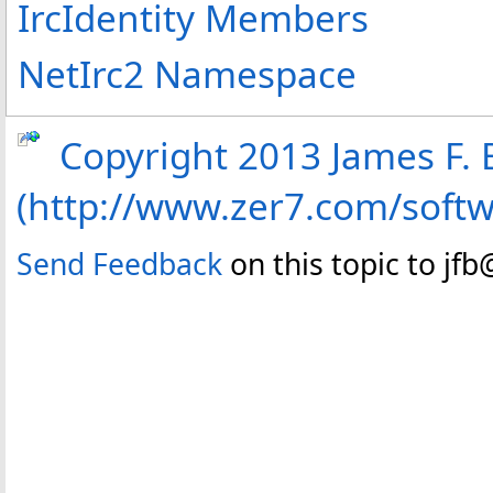
IrcIdentity Members
NetIrc2 Namespace
Copyright 2013 James F. B
(http://www.zer7.com/soft
Send Feedback
on this topic to jf