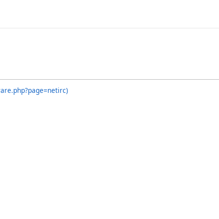
ware.php?page=netirc)