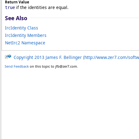
Return Value
if the identities are equal.
true
See Also
IrcIdentity Class
IrcIdentity Members
NetIrc2 Namespace
Copyright 2013 James F. Bellinger (http://www.zer7.com/soft
Send Feedback
on this topic to jfb@zer7.com.