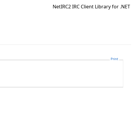
NetIRC2 IRC Client Library for .NET
Print