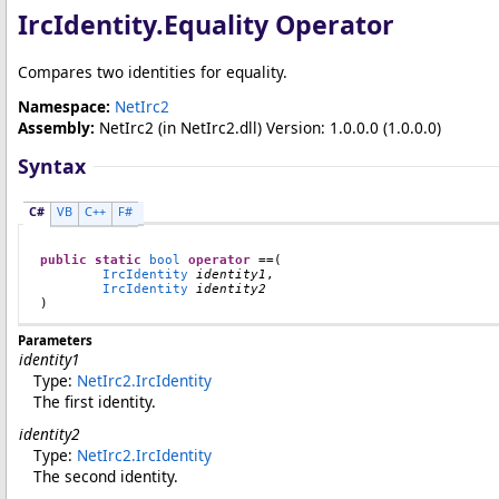
IrcIdentity
.
Equality Operator
Compares two identities for equality.
Namespace:
NetIrc2
Assembly:
NetIrc2
(in NetIrc2.dll) Version: 1.0.0.0 (1.0.0.0)
Syntax
C#
VB
C++
F#
public
static
bool
operator
==
(

IrcIdentity
identity1
,

IrcIdentity
identity2
)
Parameters
identity1
Type:
NetIrc2
.
IrcIdentity
The first identity.
identity2
Type:
NetIrc2
.
IrcIdentity
The second identity.