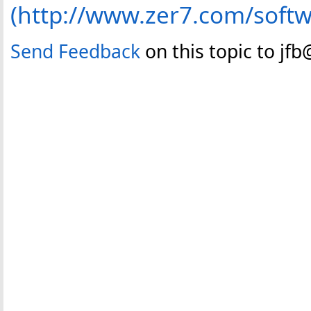
(http://www.zer7.com/soft
Send Feedback
on this topic to jf