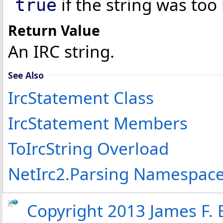
if the string was too
true
Return Value
An IRC string.
See Also
IrcStatement Class
IrcStatement Members
ToIrcString Overload
NetIrc2.Parsing Namespac
Copyright 2013 James F. B