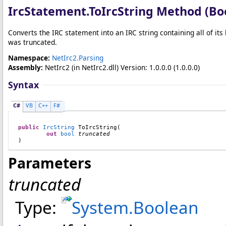
IrcStatement
.
ToIrcString Method (Bo
Converts the IRC statement into an IRC string containing all of its
was truncated.
Namespace:
NetIrc2.Parsing
Assembly:
NetIrc2
(in NetIrc2.dll) Version: 1.0.0.0 (1.0.0.0)
Syntax
C#
VB
C++
F#
public
IrcString
ToIrcString
(

out
bool
truncated
)
Parameters
truncated
Type:
System
.
Boolean