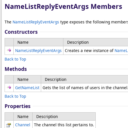
NameListReplyEventArgs Members
The
NameListReplyEventArgs
type exposes the following member
Constructors
Name
Description
NameListReplyEventArgs
Creates a new instance of
NameLi
Back to Top
Methods
Name
Description
GetNameList
Gets the list of names of users in the channel
Back to Top
Properties
Name
Description
Channel
The channel this list pertains to.