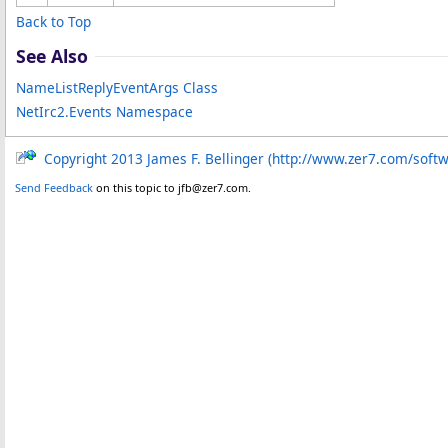
Back to Top
See Also
NameListReplyEventArgs Class
NetIrc2.Events Namespace
Copyright 2013 James F. Bellinger (http://www.zer7.com/soft
Send Feedback
on this topic to jfb@zer7.com.