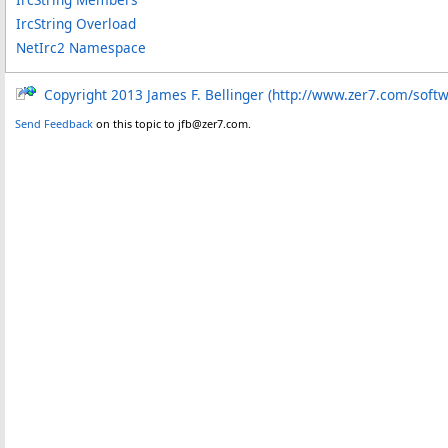
IrcString Overload
NetIrc2 Namespace
Copyright 2013 James F. Bellinger (http://www.zer7.com/soft
Send Feedback
on this topic to jfb@zer7.com.