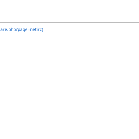
ware.php?page=netirc)