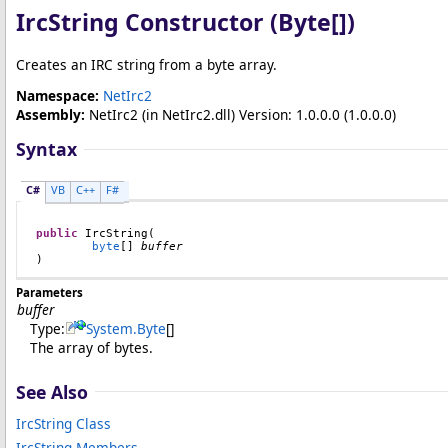
IrcString Constructor (
Byte
[]
)
Creates an IRC string from a byte array.
Namespace:
NetIrc2
Assembly:
NetIrc2
(in NetIrc2.dll) Version: 1.0.0.0 (1.0.0.0)
Syntax
C#
VB
C++
F#
public
IrcString
(

byte
[] 
buffer
)
Parameters
buffer
Type:
System
.
Byte
[]
The array of bytes.
See Also
IrcString Class
IrcString Members