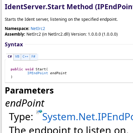
IdentServer
.
Start Method (IPEndPoin
Starts the Ident server, listening on the specified endpoint.
Namespace:
NetIrc2
Assembly:
NetIrc2
(in NetIrc2.dll) Version: 1.0.0.0 (1.0.0.0)
Syntax
C#
VB
C++
F#
public
void
Start
(

IPEndPoint
endPoint
)
Parameters
endPoint
Type:
System.Net
.
IPEndP
The endpoint to listen on.