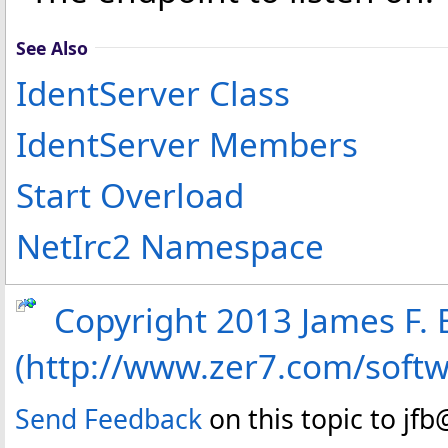
See Also
IdentServer Class
IdentServer Members
Start Overload
NetIrc2 Namespace
Copyright 2013 James F. B
(http://www.zer7.com/soft
Send Feedback
on this topic to jf