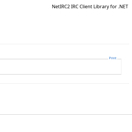
NetIRC2 IRC Client Library for .NET
Print