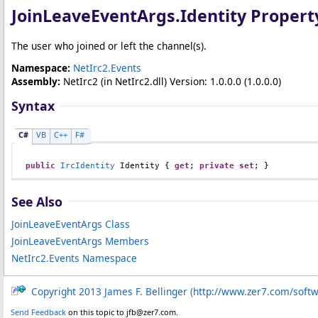
JoinLeaveEventArgs
.
Identity Propert
The user who joined or left the channel(s).
Namespace:
NetIrc2.Events
Assembly:
NetIrc2
(in NetIrc2.dll) Version: 1.0.0.0 (1.0.0.0)
Syntax
C#
VB
C++
F#
public
IrcIdentity
Identity
 { 
get
; 
private
set
; }
See Also
JoinLeaveEventArgs Class
JoinLeaveEventArgs Members
NetIrc2.Events Namespace
Copyright 2013 James F. Bellinger (http://www.zer7.com/soft
Send Feedback
on this topic to jfb@zer7.com.