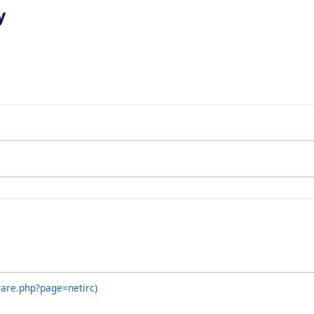
y
ware.php?page=netirc)