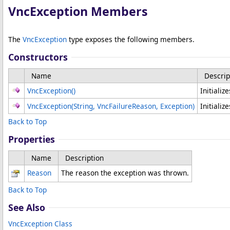
VncException Members
The
VncException
type exposes the following members.
Constructors
Name
Descrip
VncException
()
Initializ
VncException(String, VncFailureReason, Exception)
Initializ
Back to Top
Properties
Name
Description
Reason
The reason the exception was thrown.
Back to Top
See Also
VncException Class