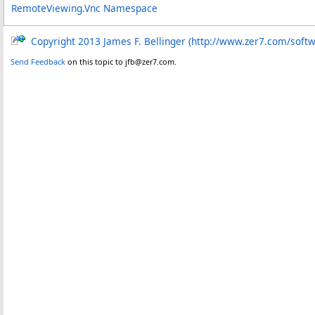
RemoteViewing.Vnc Namespace
Copyright 2013 James F. Bellinger (http://www.zer7.com/soft
Send Feedback
on this topic to jfb@zer7.com.