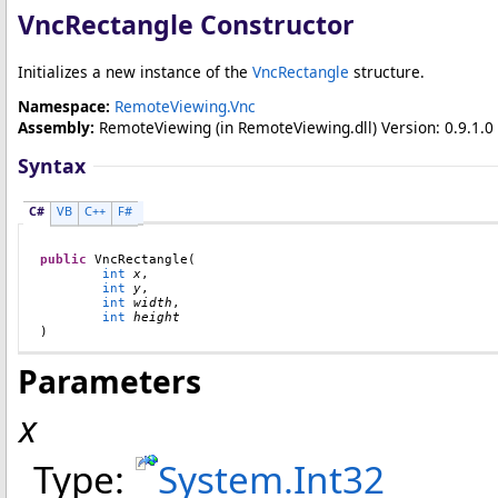
VncRectangle Constructor
Initializes a new instance of the
VncRectangle
structure.
Namespace:
RemoteViewing.Vnc
Assembly:
RemoteViewing
(in RemoteViewing.dll) Version: 0.9.1.0 
Syntax
C#
VB
C++
F#
public
VncRectangle
(

int
x
,

int
y
,

int
width
,

int
height
)
Parameters
x
Type:
System
.
Int32