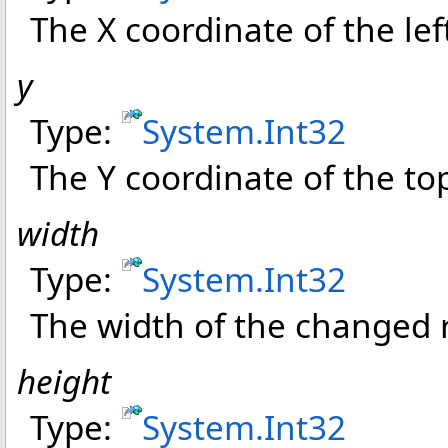
The X coordinate of the le
y
Type:
System
.
Int32
The Y coordinate of the t
width
Type:
System
.
Int32
The width of the changed 
height
Type:
System
.
Int32