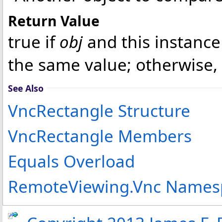
Return Value
true if
obj
and this instance
the same value; otherwise, 
See Also
VncRectangle Structure
VncRectangle Members
Equals Overload
RemoteViewing.Vnc Names