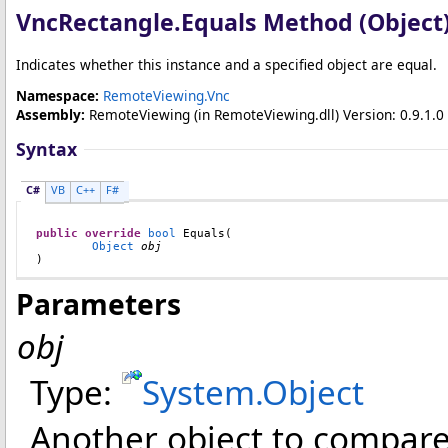
VncRectangle
.
Equals Method (Object
Indicates whether this instance and a specified object are equal.
Namespace:
RemoteViewing.Vnc
Assembly:
RemoteViewing
(in RemoteViewing.dll) Version: 0.9.1.0 
Syntax
C#
VB
C++
F#
public
override
bool
Equals
(

Object
obj
)
Parameters
obj
Type:
System
.
Object
Another object to compare