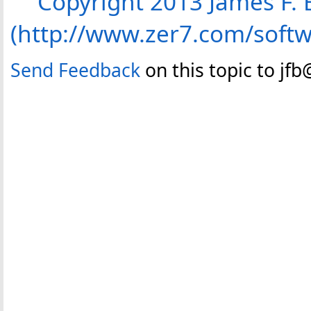
Copyright 2013 James F. B
(http://www.zer7.com/soft
Send Feedback
on this topic to jf