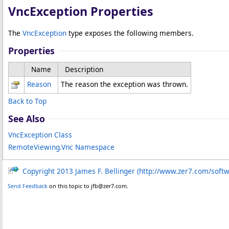
VncException Properties
The
VncException
type exposes the following members.
Properties
Name
Description
Reason
The reason the exception was thrown.
Back to Top
See Also
VncException Class
RemoteViewing.Vnc Namespace
Copyright 2013 James F. Bellinger (http://www.zer7.com/soft
Send Feedback
on this topic to jfb@zer7.com.