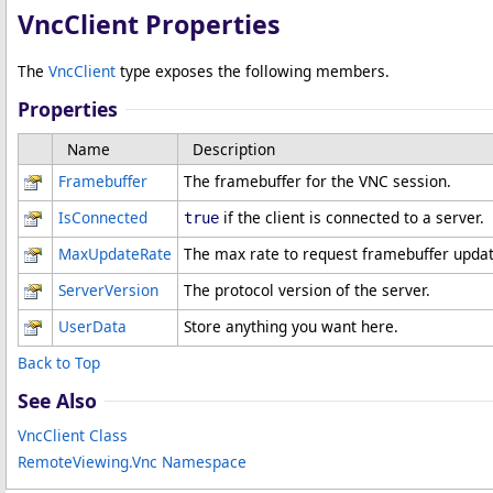
VncClient Properties
The
VncClient
type exposes the following members.
Properties
Name
Description
Framebuffer
The framebuffer for the VNC session.
IsConnected
if the client is connected to a server.
true
MaxUpdateRate
The max rate to request framebuffer update
ServerVersion
The protocol version of the server.
UserData
Store anything you want here.
Back to Top
See Also
VncClient Class
RemoteViewing.Vnc Namespace