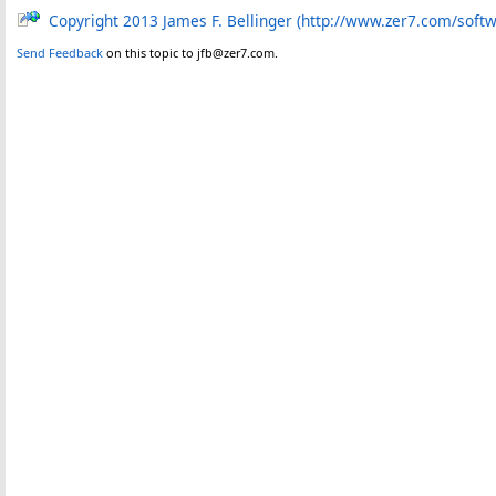
Copyright 2013 James F. Bellinger (http://www.zer7.com/soft
Send Feedback
on this topic to jfb@zer7.com.