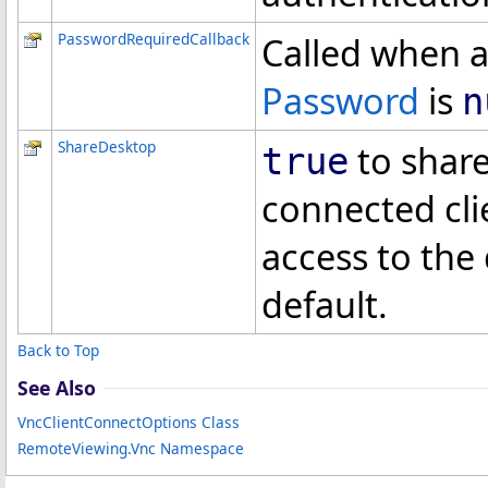
PasswordRequiredCallback
Called when a
Password
is
n
ShareDesktop
to share
true
connected cli
access to the 
default.
Back to Top
See Also
VncClientConnectOptions Class
RemoteViewing.Vnc Namespace