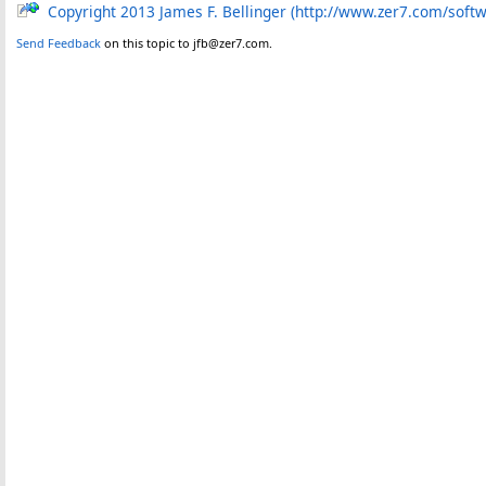
Copyright 2013 James F. Bellinger (http://www.zer7.com/soft
Send Feedback
on this topic to jfb@zer7.com.