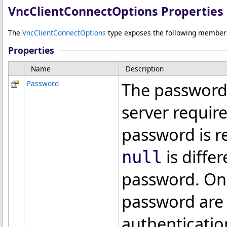
VncClientConnectOptions Properties
The
VncClientConnectOptions
type exposes the following member
Properties
Name
Description
Password
The password 
server require
password is re
is diffe
null
password. Only
password are 
authenticatio