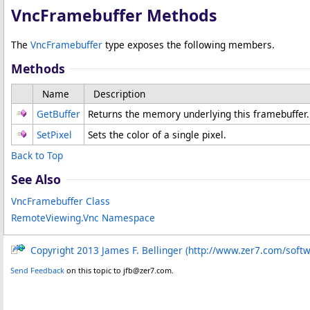
VncFramebuffer Methods
The
VncFramebuffer
type exposes the following members.
Methods
Name
Description
GetBuffer
Returns the memory underlying this framebuffer.
SetPixel
Sets the color of a single pixel.
Back to Top
See Also
VncFramebuffer Class
RemoteViewing.Vnc Namespace
Copyright 2013 James F. Bellinger (http://www.zer7.com/soft
Send Feedback
on this topic to jfb@zer7.com.