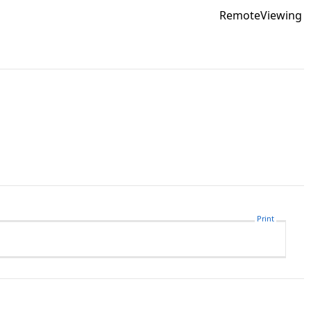
RemoteViewing
Print