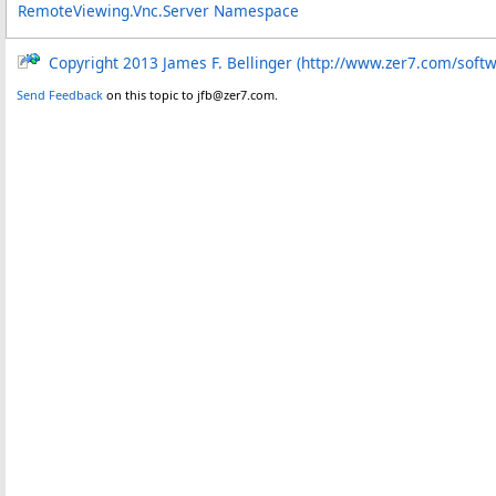
RemoteViewing.Vnc.Server Namespace
Copyright 2013 James F. Bellinger (http://www.zer7.com/soft
Send Feedback
on this topic to jfb@zer7.com.