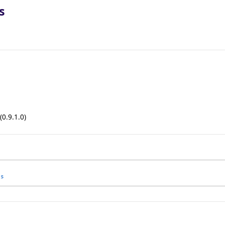
s
(0.9.1.0)
gs