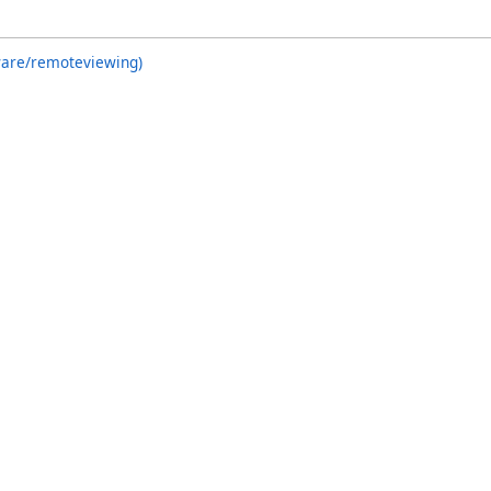
ware/remoteviewing)