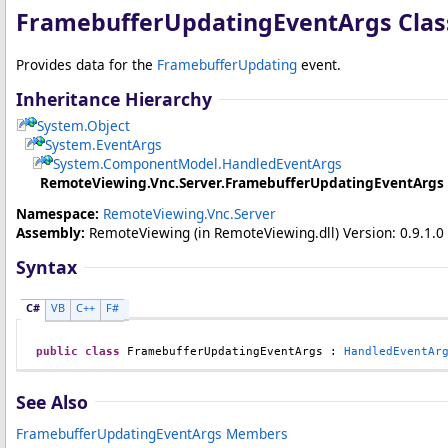
FramebufferUpdatingEventArgs Clas
Provides data for the
FramebufferUpdating
event.
Inheritance Hierarchy
System
.
Object
System
.
EventArgs
System.ComponentModel
.
HandledEventArgs
RemoteViewing.Vnc.Server
.
FramebufferUpdatingEventArgs
Namespace:
RemoteViewing.Vnc.Server
Assembly:
RemoteViewing
(in RemoteViewing.dll) Version: 0.9.1.0 
Syntax
C#
VB
C++
F#
public
class
FramebufferUpdatingEventArgs
 : 
HandledEventAr
See Also
FramebufferUpdatingEventArgs Members