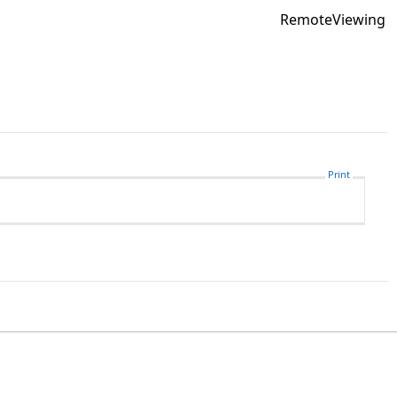
RemoteViewing
Print