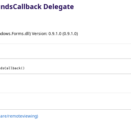
ndsCallback Delegate
ows.Forms.dll) Version: 0.9.1.0 (0.9.1.0)
ndsCallback
()
ware/remoteviewing)