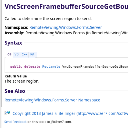
VncScreenFramebufferSourceGetBou
Called to determine the screen region to send.
Namespace:
RemoteViewing.Windows.Forms.Server
Assembly:
RemoteViewing.Windows.Forms
(in RemoteViewing.Wind
Syntax
C#
VB
C++
F#
public
delegate
Rectangle
VncScreenFramebufferSourceGetBou
Return Value
The screen region.
See Also
RemoteViewing.Windows.Forms.Server Namespace
Copyright 2013 James F. Bellinger (http://www.zer7.com/soft
Send Feedback
on this topic to jfb@zer7.com.