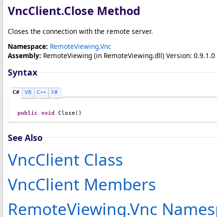
VncClient
.
Close Method
Closes the connection with the remote server.
Namespace:
RemoteViewing.Vnc
Assembly:
RemoteViewing
(in RemoteViewing.dll) Version: 0.9.1.0 
Syntax
C#
VB
C++
F#
public
void
Close
()
See Also
VncClient Class
VncClient Members
RemoteViewing.Vnc Names