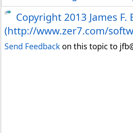
Copyright 2013 James F. B
(http://www.zer7.com/soft
Send Feedback
on this topic to jf