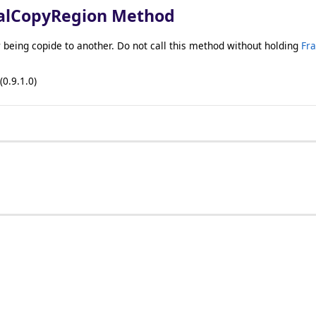
alCopyRegion Method
being copide to another. Do not call this method without holding
Fr
(0.9.1.0)