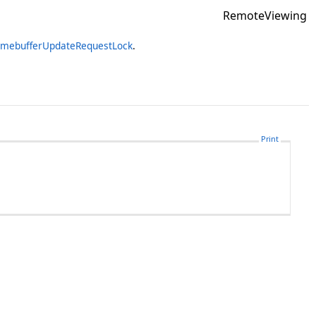
RemoteViewing
amebufferUpdateRequestLock
.
Print