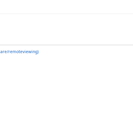
ware/remoteviewing)