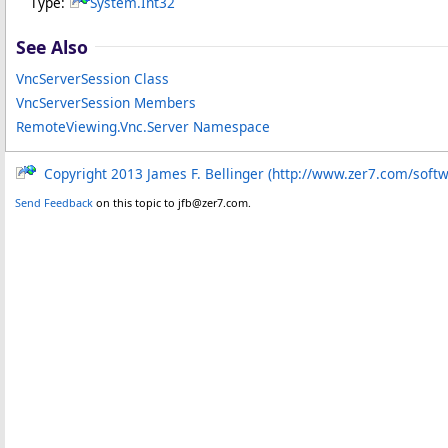
Type:
System
.
Int32
See Also
VncServerSession Class
VncServerSession Members
RemoteViewing.Vnc.Server Namespace
Copyright 2013 James F. Bellinger (http://www.zer7.com/soft
Send Feedback
on this topic to jfb@zer7.com.