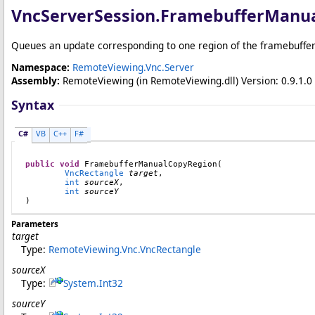
VncServerSession
.
FramebufferManu
Queues an update corresponding to one region of the framebuffer 
Namespace:
RemoteViewing.Vnc.Server
Assembly:
RemoteViewing
(in RemoteViewing.dll) Version: 0.9.1.0 
Syntax
C#
VB
C++
F#
public
void
FramebufferManualCopyRegion
(

VncRectangle
target
,

int
sourceX
,

int
sourceY
)
Parameters
target
Type:
RemoteViewing.Vnc
.
VncRectangle
sourceX
Type:
System
.
Int32
sourceY