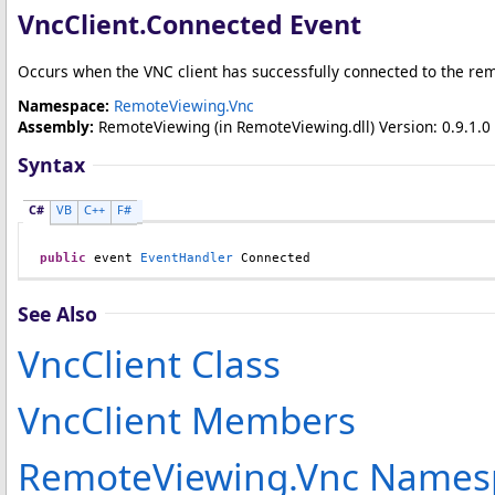
VncClient
.
Connected Event
Occurs when the VNC client has successfully connected to the rem
Namespace:
RemoteViewing.Vnc
Assembly:
RemoteViewing
(in RemoteViewing.dll) Version: 0.9.1.0 
Syntax
C#
VB
C++
F#
public
 event 
EventHandler
Connected
See Also
VncClient Class
VncClient Members
RemoteViewing.Vnc Names