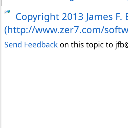
Copyright 2013 James F. B
(http://www.zer7.com/soft
Send Feedback
on this topic to jf