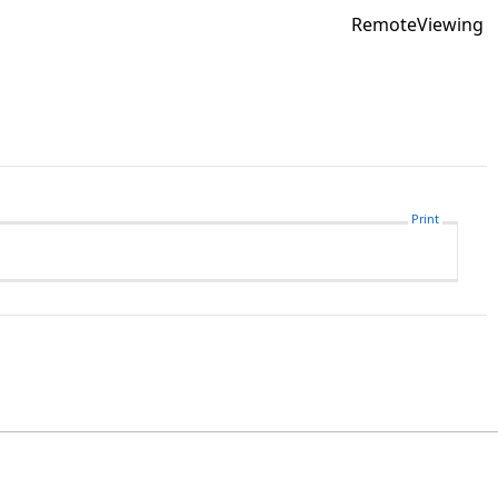
RemoteViewing
Print