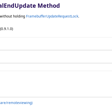
alEndUpdate Method
 without holding
FramebufferUpdateRequestLock
.
(0.9.1.0)
ware/remoteviewing)