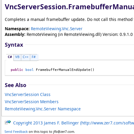
VncServerSession
.
FramebufferManu
Completes a manual framebuffer update. Do not call this method
Namespace:
RemoteViewing.Vnc.Server
Assembly:
RemoteViewing
(in RemoteViewing.dll) Version: 0.9.1.0 
Syntax
C#
VB
C++
F#
public
bool
FramebufferManualEndUpdate
()
See Also
VncServerSession Class
VncServerSession Members
RemoteViewing.Vnc.Server Namespace
Copyright 2013 James F. Bellinger (http://www.zer7.com/soft
Send Feedback
on this topic to jfb@zer7.com.