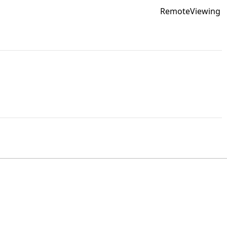
RemoteViewing