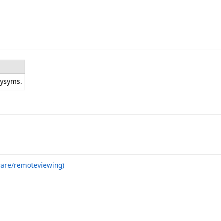
eysyms.
ware/remoteviewing)