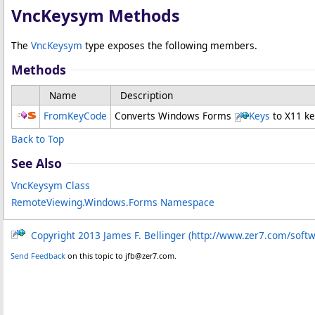
VncKeysym Methods
The
VncKeysym
type exposes the following members.
Methods
Name
Description
FromKeyCode
Converts Windows Forms
Keys
to X11 k
Back to Top
See Also
VncKeysym Class
RemoteViewing.Windows.Forms Namespace
Copyright 2013 James F. Bellinger (http://www.zer7.com/soft
Send Feedback
on this topic to jfb@zer7.com.