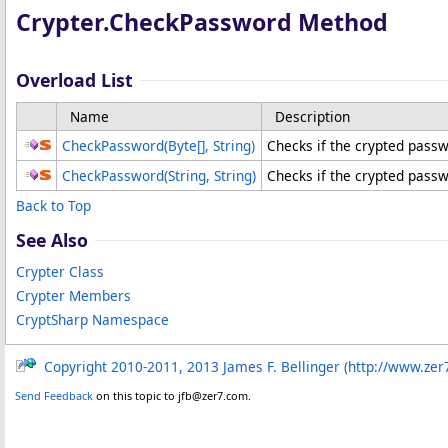
Crypter
.
CheckPassword Method
Overload List
Name
Description
CheckPassword(
Byte
[]
, String)
Checks if the crypted pass
CheckPassword(String, String)
Checks if the crypted pass
Back to Top
See Also
Crypter Class
Crypter Members
CryptSharp Namespace
Copyright 2010-2011, 2013 James F. Bellinger (http://www.zer
Send Feedback
on this topic to jfb@zer7.com.