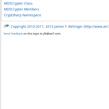
MD5Crypter Class
MD5Crypter Members
CryptSharp Namespace
Copyright 2010-2011, 2013 James F. Bellinger (http://www.zer
Send Feedback
on this topic to jfb@zer7.com.