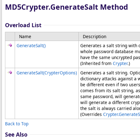
MD5Crypter
.
GenerateSalt Method
Overload List
Name
Description
GenerateSalt
()
Generates a salt string with 
whole password database much
have the same uncrypted pa
(Inherited from
Crypter
.)
GenerateSalt(CrypterOptions)
Generates a salt string. Opti
dictionary attacks against a
be different even if two us
comes from its salt string, a
same password, will generate
will generate a different cr
the salt is always carried al
(Overrides
Crypter
.
GenerateS
Back to Top
See Also