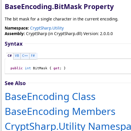
BaseEncoding
.
BitMask Property
The bit mask for a single character in the current encoding.
Namespace:
CryptSharp.Utility
Assembly:
CryptSharp
(in CryptSharp.dll) Version: 2.0.0.0
Syntax
C#
VB
C++
F#
public
int
BitMask
 { 
get
; }
See Also
BaseEncoding Class
BaseEncoding Members
CryptSharp.Utility Namesp