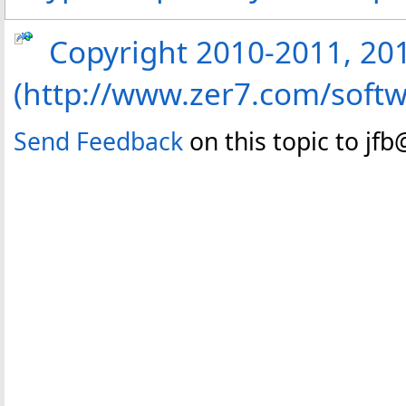
Copyright 2010-2011, 2013
(http://www.zer7.com/softw
Send Feedback
on this topic to jf