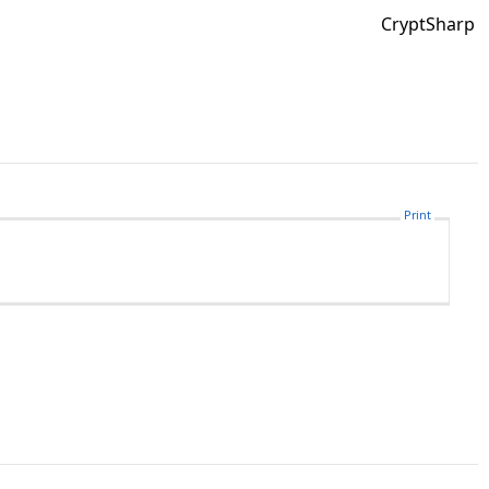
CryptSharp
Print