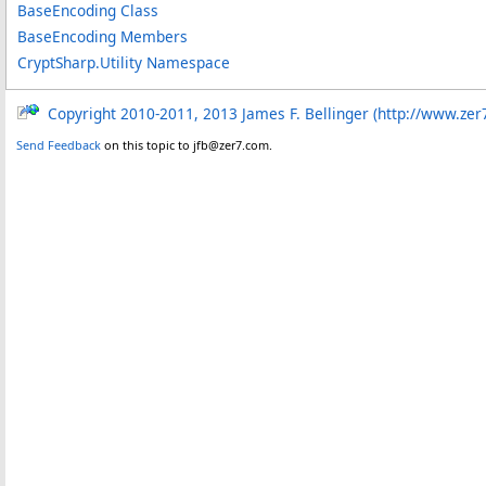
BaseEncoding Class
BaseEncoding Members
CryptSharp.Utility Namespace
Copyright 2010-2011, 2013 James F. Bellinger (http://www.zer
Send Feedback
on this topic to jfb@zer7.com.