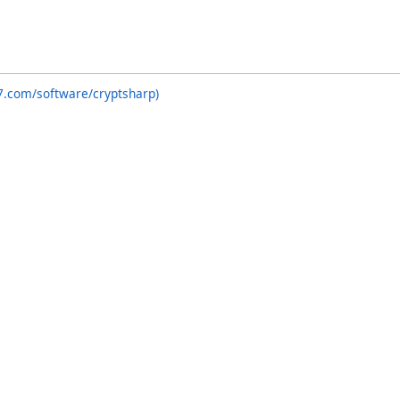
7.com/software/cryptsharp)