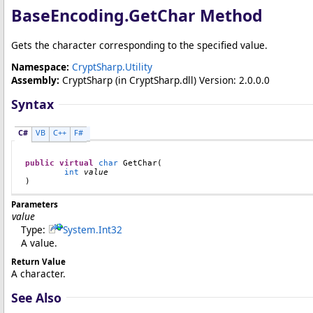
BaseEncoding
.
GetChar Method
Gets the character corresponding to the specified value.
Namespace:
CryptSharp.Utility
Assembly:
CryptSharp
(in CryptSharp.dll) Version: 2.0.0.0
Syntax
C#
VB
C++
F#
public
virtual
char
GetChar
(

int
value
)
Parameters
value
Type:
System
.
Int32
A value.
Return Value
A character.
See Also