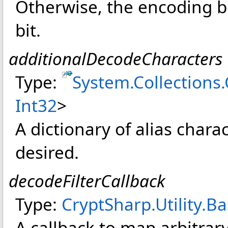
Otherwise, the encoding be
bit.
additionalDecodeCharacters
Type:
System.Collections
Int32
>
A dictionary of alias chara
desired.
decodeFilterCallback
Type:
CryptSharp.Utility
.
Ba
A callback to map arbitrar