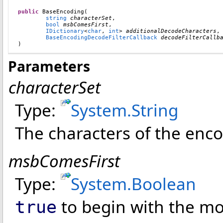
public
BaseEncoding
(

string
characterSet
,

bool
msbComesFirst
,

IDictionary
<
char
, 
int
> 
additionalDecodeCharacters
,

BaseEncodingDecodeFilterCallback
decodeFilterCallb
)
Parameters
characterSet
Type:
System
.
String
The characters of the enco
msbComesFirst
Type:
System
.
Boolean
to begin with the mos
true