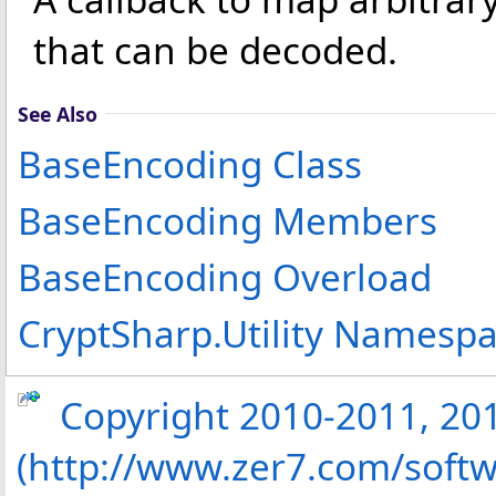
that can be decoded.
See Also
BaseEncoding Class
BaseEncoding Members
BaseEncoding Overload
CryptSharp.Utility Namesp
Copyright 2010-2011, 2013
(http://www.zer7.com/softw