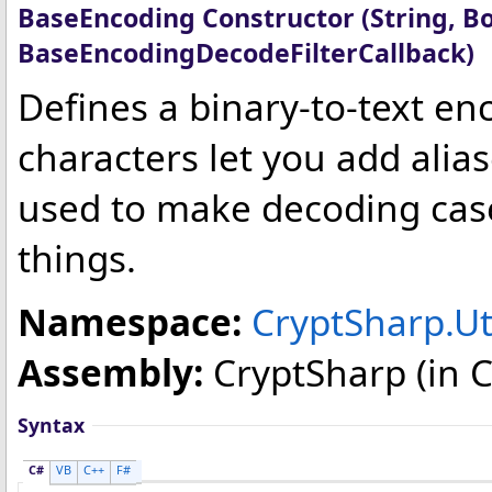
BaseEncoding Constructor (String, Bo
BaseEncodingDecodeFilterCallback)
Defines a binary-to-text en
characters let you add alias
used to make decoding cas
things.
Namespace:
CryptSharp.Uti
Assembly:
CryptSharp
(in C
Syntax
C#
VB
C++
F#