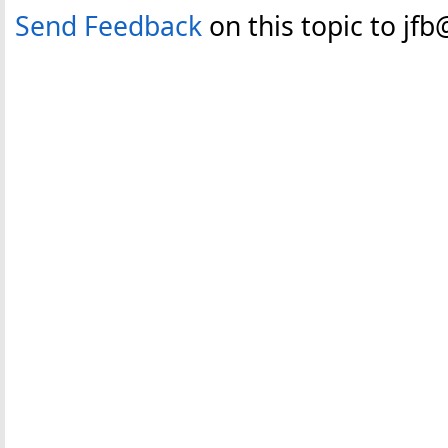
Send Feedback
on this topic to jf