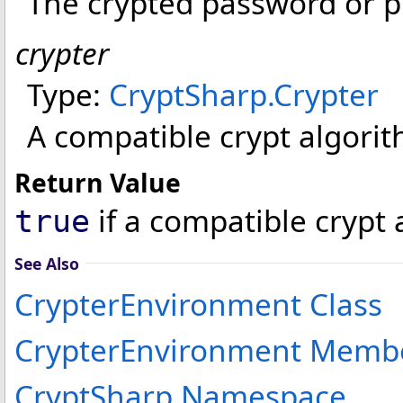
The crypted password or pr
crypter
Type:
CryptSharp
.
Crypter
A compatible crypt algorit
Return Value
if a compatible crypt
true
See Also
CrypterEnvironment Class
CrypterEnvironment Memb
CryptSharp Namespace