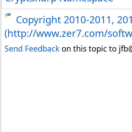
Copyright 2010-2011, 2013
(http://www.zer7.com/softw
Send Feedback
on this topic to jf