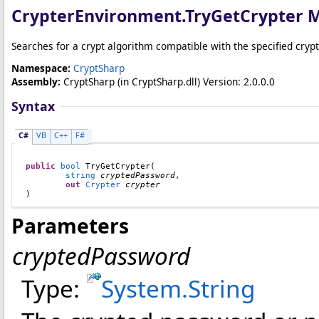
CrypterEnvironment
.
TryGetCrypter 
Searches for a crypt algorithm compatible with the specified cryp
Namespace:
CryptSharp
Assembly:
CryptSharp
(in CryptSharp.dll) Version: 2.0.0.0
Syntax
C#
VB
C++
F#
public
bool
TryGetCrypter
(

string
cryptedPassword
,

out
Crypter
crypter
)
Parameters
cryptedPassword
Type:
System
.
String