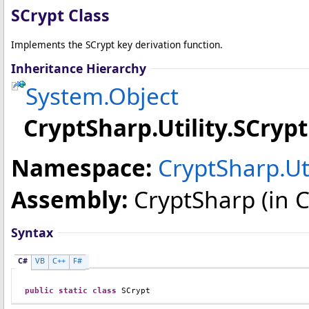
SCrypt Class
Implements the SCrypt key derivation function.
Inheritance Hierarchy
System
.
Object
CryptSharp.Utility
.
SCrypt
Namespace:
CryptSharp.Uti
Assembly:
CryptSharp
(in C
Syntax
C#
VB
C++
F#
public
static
class
SCrypt