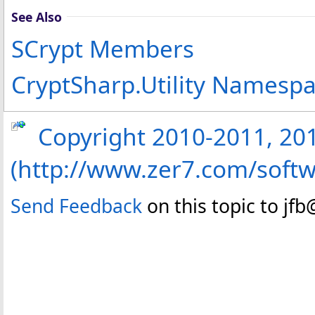
See Also
SCrypt Members
CryptSharp.Utility Namesp
Copyright 2010-2011, 2013
(http://www.zer7.com/softw
Send Feedback
on this topic to jf