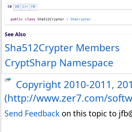
C#
VB
C++
F#
public
class
Sha512Crypter
 : 
ShaCrypter
See Also
Sha512Crypter Members
CryptSharp Namespace
Copyright 2010-2011, 2013
(http://www.zer7.com/softw
Send Feedback
on this topic to jf