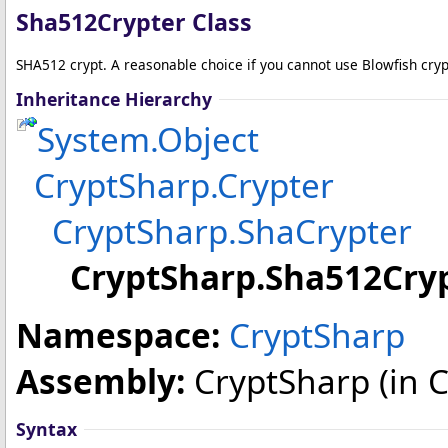
Sha512Crypter Class
SHA512 crypt. A reasonable choice if you cannot use Blowfish cryp
Inheritance Hierarchy
System
.
Object
CryptSharp
.
Crypter
CryptSharp
.
ShaCrypter
CryptSharp
.
Sha512Cry
Namespace:
CryptSharp
Assembly:
CryptSharp
(in C
Syntax