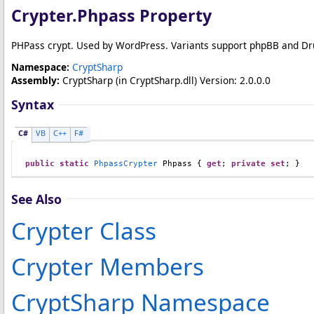
Crypter
.
Phpass Property
PHPass crypt. Used by WordPress. Variants support phpBB and Dr
Namespace:
CryptSharp
Assembly:
CryptSharp
(in CryptSharp.dll) Version: 2.0.0.0
Syntax
C#
VB
C++
F#
public
static
PhpassCrypter
Phpass
 { 
get
; 
private
set
; }
See Also
Crypter Class
Crypter Members
CryptSharp Namespace