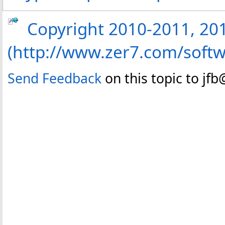
Copyright 2010-2011, 2013
(http://www.zer7.com/softw
Send Feedback
on this topic to jf