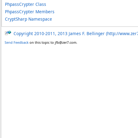
PhpassCrypter Class
PhpassCrypter Members
CryptSharp Namespace
Copyright 2010-2011, 2013 James F. Bellinger (http://www.zer
Send Feedback
on this topic to jfb@zer7.com.