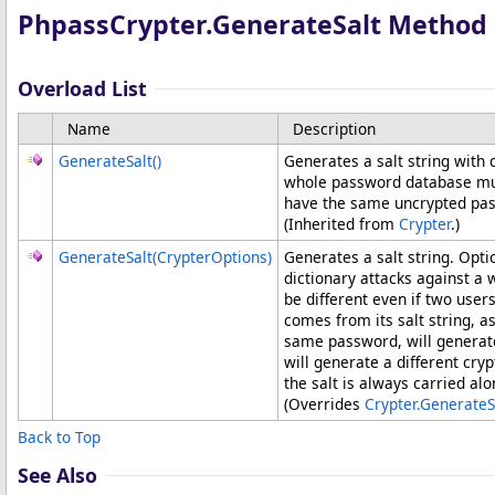
PhpassCrypter
.
GenerateSalt Method
Overload List
Name
Description
GenerateSalt
()
Generates a salt string with 
whole password database much
have the same uncrypted pa
(Inherited from
Crypter
.)
GenerateSalt(CrypterOptions)
Generates a salt string. Opti
dictionary attacks against a
be different even if two us
comes from its salt string, a
same password, will generate
will generate a different cr
the salt is always carried al
(Overrides
Crypter
.
GenerateS
Back to Top
See Also