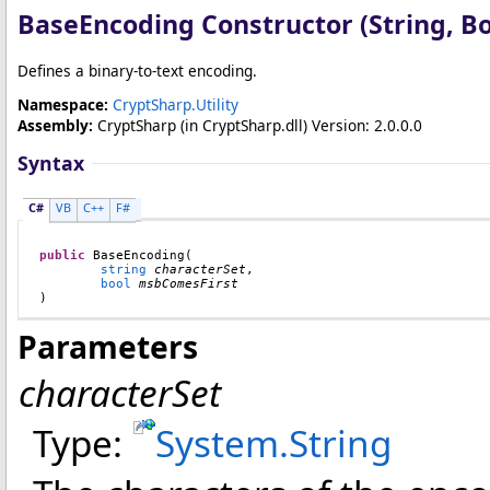
BaseEncoding Constructor (String, B
Defines a binary-to-text encoding.
Namespace:
CryptSharp.Utility
Assembly:
CryptSharp
(in CryptSharp.dll) Version: 2.0.0.0
Syntax
C#
VB
C++
F#
public
BaseEncoding
(

string
characterSet
,

bool
msbComesFirst
)
Parameters
characterSet
Type:
System
.
String