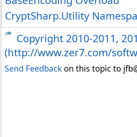
CryptSharp.Utility Namesp
Copyright 2010-2011, 2013
(http://www.zer7.com/softw
Send Feedback
on this topic to jf