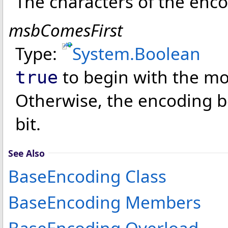
The characters of the enco
msbComesFirst
Type:
System
.
Boolean
to begin with the mos
true
Otherwise, the encoding be
bit.
See Also
BaseEncoding Class
BaseEncoding Members
BaseEncoding Overload