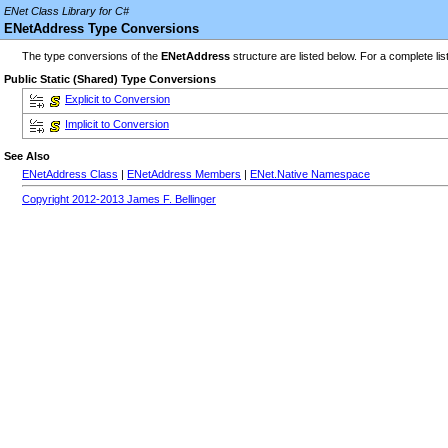
ENet Class Library for C#
ENetAddress Type Conversions
The type conversions of the
ENetAddress
structure are listed below. For a complete lis
Public Static (Shared) Type Conversions
Explicit to Conversion
Implicit to Conversion
See Also
ENetAddress Class
|
ENetAddress Members
|
ENet.Native Namespace
Copyright 2012-2013 James F. Bellinger