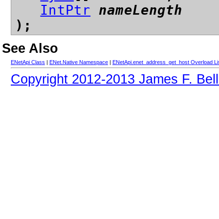
IntPtr
nameLength
);
See Also
ENetApi Class
|
ENet.Native Namespace
|
ENetApi.enet_address_get_host Overload Li
Copyright 2012-2013 James F. Bell