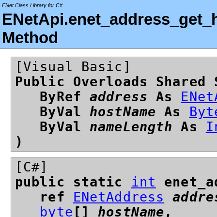
ENet Class Library for C#
ENetApi.enet_address_get_h
Method
[Visual Basic]
Public Overloads Shared 
ByRef
address
As
ENet
ByVal
hostName
As
Byt
ByVal
nameLength
As
I
)
[C#]
public static
int
enet_ad
ref
ENetAddress
addre
byte
[]
hostName
,