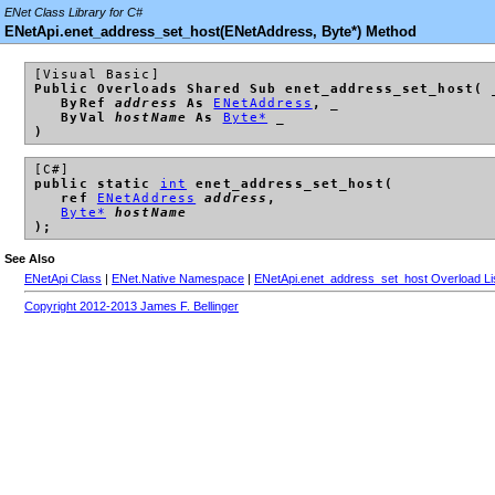
ENet Class Library for C#
ENetApi.enet_address_set_host(ENetAddress, Byte*) Method
[Visual Basic]
Public Overloads Shared Sub enet_address_set_host( 
ByRef
address
As
ENetAddress
, _
ByVal
hostName
As
Byte*
_
)
[C#]
public static
int
enet_address_set_host(
ref
ENetAddress
address
,
Byte*
hostName
);
See Also
ENetApi Class
|
ENet.Native Namespace
|
ENetApi.enet_address_set_host Overload Li
Copyright 2012-2013 James F. Bellinger