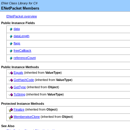
ENet Class Library for C#
ENetPacket Members
ENetPacket overview
Public Instance Fields
data
dataLength
flags
freeCallback
referenceCount
Public Instance Methods
Equals
(inherited from
ValueType
)
GetHashCode
(inherited from
ValueType
)
GetType
(inherited from
Object
)
ToString
(inherited from
ValueType
)
Protected Instance Methods
Finalize
(inherited from
Object
)
MemberwiseClone
(inherited from
Object
)
See Also