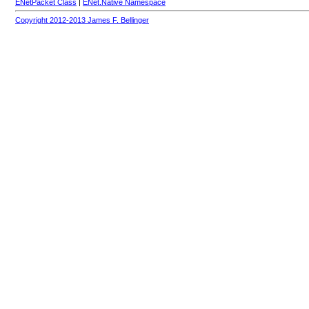
ENetPacket Class
|
ENet.Native Namespace
Copyright 2012-2013 James F. Bellinger