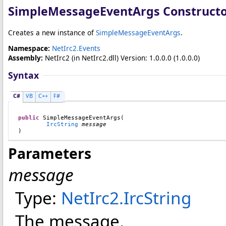
SimpleMessageEventArgs Construct
Creates a new instance of
SimpleMessageEventArgs
.
Namespace:
NetIrc2.Events
Assembly:
NetIrc2
(in NetIrc2.dll) Version: 1.0.0.0 (1.0.0.0)
Syntax
C#
VB
C++
F#
public
SimpleMessageEventArgs
(

IrcString
message
)
Parameters
message
Type:
NetIrc2
.
IrcString
The message.