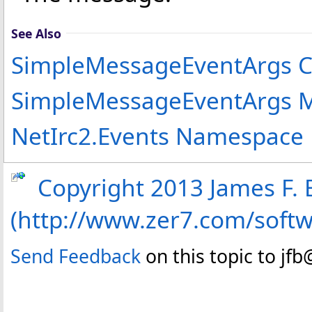
See Also
SimpleMessageEventArgs C
SimpleMessageEventArgs 
NetIrc2.Events Namespace
Copyright 2013 James F. B
(http://www.zer7.com/soft
Send Feedback
on this topic to jf