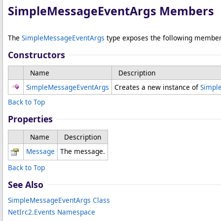
SimpleMessageEventArgs Members
The
SimpleMessageEventArgs
type exposes the following member
Constructors
Name
Description
SimpleMessageEventArgs
Creates a new instance of
Simpl
Back to Top
Properties
Name
Description
Message
The message.
Back to Top
See Also
SimpleMessageEventArgs Class
NetIrc2.Events Namespace