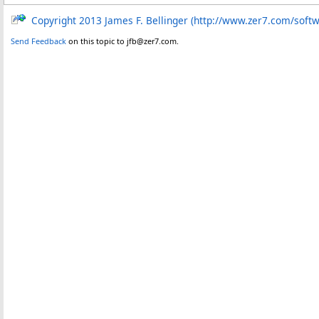
Copyright 2013 James F. Bellinger (http://www.zer7.com/soft
Send Feedback
on this topic to jfb@zer7.com.