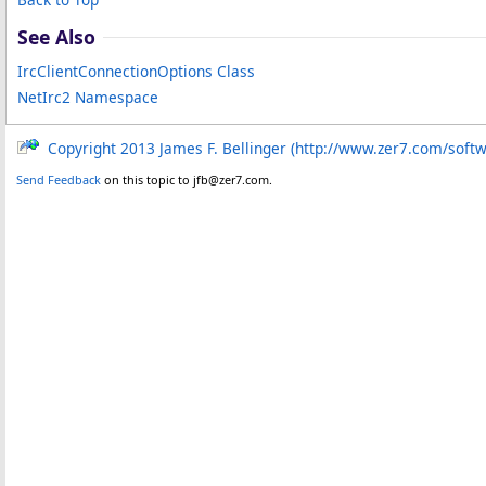
See Also
IrcClientConnectionOptions Class
NetIrc2 Namespace
Copyright 2013 James F. Bellinger (http://www.zer7.com/soft
Send Feedback
on this topic to jfb@zer7.com.