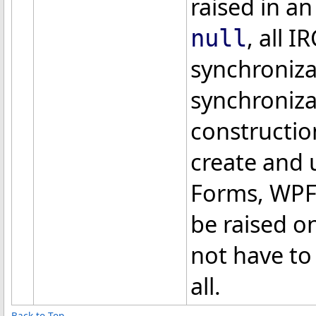
raised in an 
, all I
null
synchroniza
synchroniza
constructio
create and 
Forms, WPF,
be raised o
not have to
all.
Back to Top