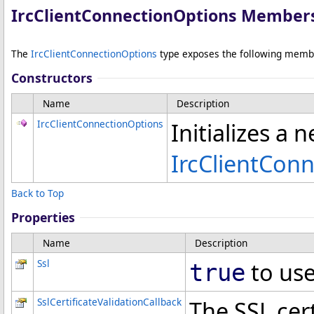
IrcClientConnectionOptions Member
The
IrcClientConnectionOptions
type exposes the following memb
Constructors
Name
Description
IrcClientConnectionOptions
Initializes a 
IrcClientCon
Back to Top
Properties
Name
Description
Ssl
to use
true
SslCertificateValidationCallback
The SSL cert