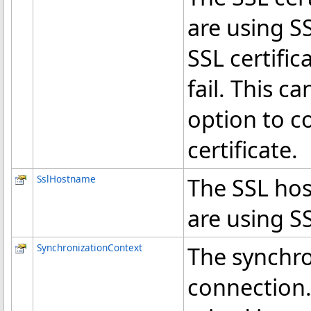
are using SS
SSL certific
fail. This c
option to c
certificate.
SslHostname
The SSL hos
are using S
SynchronizationContext
The synchro
connection. 