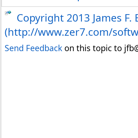
Copyright 2013 James F. B
(http://www.zer7.com/soft
Send Feedback
on this topic to jf