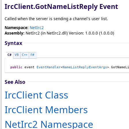
IrcClient
.
GotNameListReply Event
Called when the server is sending a channel's user list.
Namespace:
NetIrc2
Assembly:
NetIrc2
(in NetIrc2.dll) Version: 1.0.0.0 (1.0.0.0)
Syntax
C#
VB
C++
F#
public
 event 
EventHandler
<
NameListReplyEventArgs
> 
GotNameL
See Also
IrcClient Class
IrcClient Members
NetIrc2 Namespace