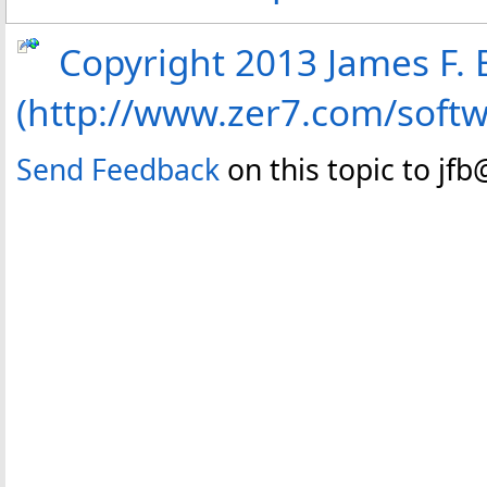
Copyright 2013 James F. B
(http://www.zer7.com/soft
Send Feedback
on this topic to jf