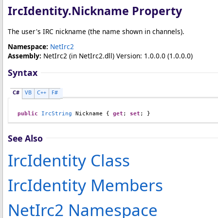
IrcIdentity
.
Nickname Property
The user's IRC nickname (the name shown in channels).
Namespace:
NetIrc2
Assembly:
NetIrc2
(in NetIrc2.dll) Version: 1.0.0.0 (1.0.0.0)
Syntax
C#
VB
C++
F#
public
IrcString
Nickname
 { 
get
; 
set
; }
See Also
IrcIdentity Class
IrcIdentity Members
NetIrc2 Namespace