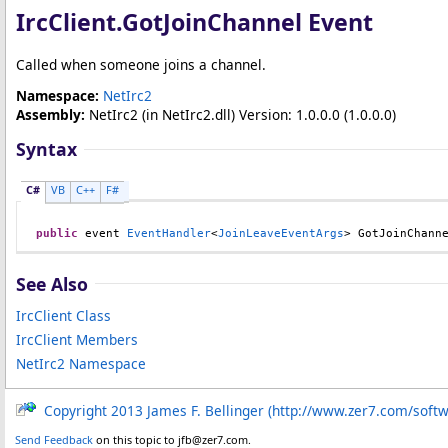
IrcClient
.
GotJoinChannel Event
Called when someone joins a channel.
Namespace:
NetIrc2
Assembly:
NetIrc2
(in NetIrc2.dll) Version: 1.0.0.0 (1.0.0.0)
Syntax
C#
VB
C++
F#
public
 event 
EventHandler
<
JoinLeaveEventArgs
> 
GotJoinChann
See Also
IrcClient Class
IrcClient Members
NetIrc2 Namespace
Copyright 2013 James F. Bellinger (http://www.zer7.com/soft
Send Feedback
on this topic to jfb@zer7.com.