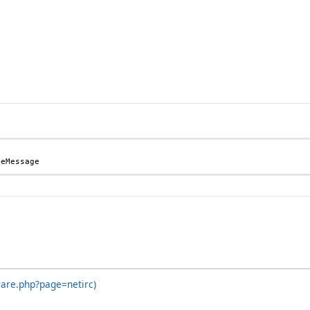
meMessage
ware.php?page=netirc)