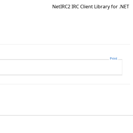
NetIRC2 IRC Client Library for .NET
Print