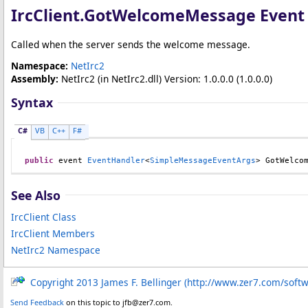
IrcClient
.
GotWelcomeMessage Event
Called when the server sends the welcome message.
Namespace:
NetIrc2
Assembly:
NetIrc2
(in NetIrc2.dll) Version: 1.0.0.0 (1.0.0.0)
Syntax
C#
VB
C++
F#
public
 event 
EventHandler
<
SimpleMessageEventArgs
> 
GotWelco
See Also
IrcClient Class
IrcClient Members
NetIrc2 Namespace
Copyright 2013 James F. Bellinger (http://www.zer7.com/soft
Send Feedback
on this topic to jfb@zer7.com.