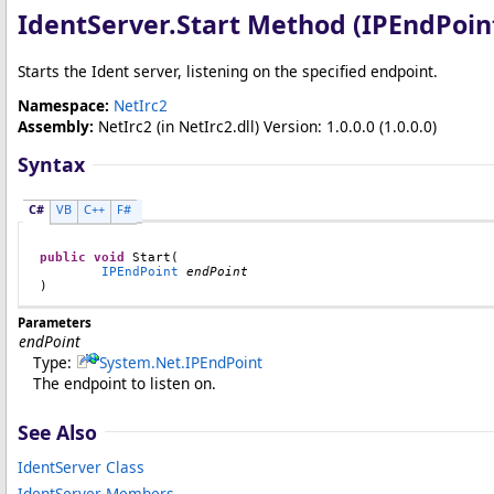
IdentServer
.
Start Method (IPEndPoin
Starts the Ident server, listening on the specified endpoint.
Namespace:
NetIrc2
Assembly:
NetIrc2
(in NetIrc2.dll) Version: 1.0.0.0 (1.0.0.0)
Syntax
C#
VB
C++
F#
public
void
Start
(

IPEndPoint
endPoint
)
Parameters
endPoint
Type:
System.Net
.
IPEndPoint
The endpoint to listen on.
See Also
IdentServer Class
IdentServer Members