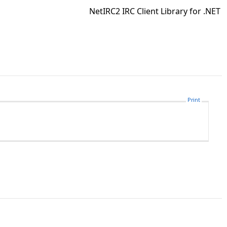
NetIRC2 IRC Client Library for .NET
Print