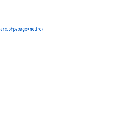
ware.php?page=netirc)