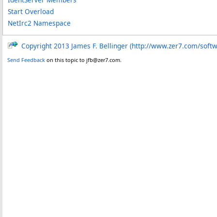
Start Overload
NetIrc2 Namespace
Copyright 2013 James F. Bellinger (http://www.zer7.com/soft
Send Feedback
on this topic to jfb@zer7.com.